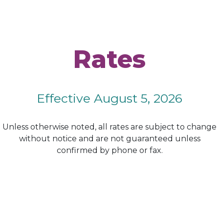
Rates
Effective August 5, 2026
Unless otherwise noted, all rates are subject to change
without notice and are not guaranteed unless
confirmed by phone or fax.