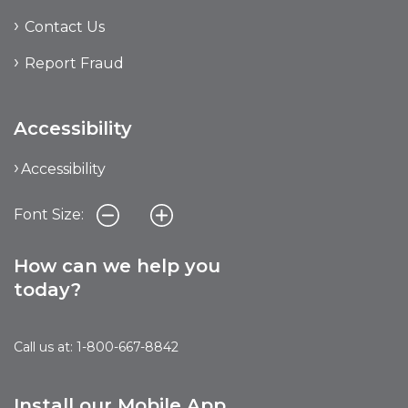
Contact Us
Report Fraud
Accessibility
Accessibility
Font Size:
How can we help you
today?
Call us at: 1-800-667-8842
Install our Mobile App