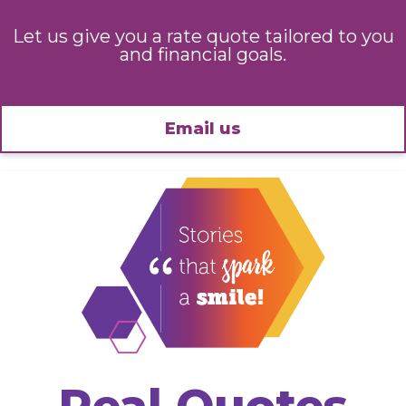
Let us give you a rate quote tailored to you
and financial goals.
Email us