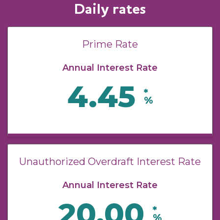
Daily rates
Prime Rate
Annual Interest Rate
4.45
*
%
Unauthorized Overdraft Interest Rate
Annual Interest Rate
20.00
*
%