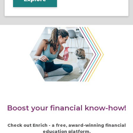
Boost your financial know-how!
Check out Enrich - a free, award-winning financial
education platform.