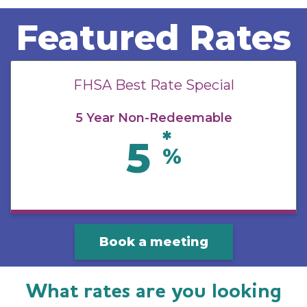
Featured Rates
FHSA Best Rate Special
5 Year Non-Redeemable
*
5
%
Book a meeting
What rates are you looking