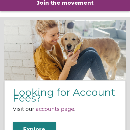
Join the movement
Looking for Account
Fees?
Visit our
accounts page
.
Explore