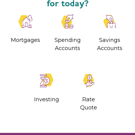
for today?
Mortgages
Spending
Savings
Accounts
Accounts
Investing
Rate
Quote