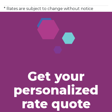
* Rates are subject to change without notice
Get your
personalized
rate quote