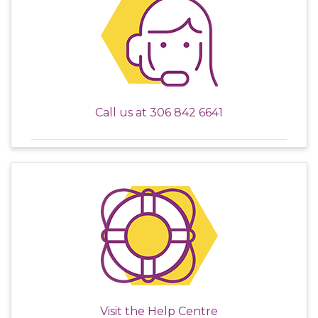
Call us at
306 842 6641
Visit the
Help Centre