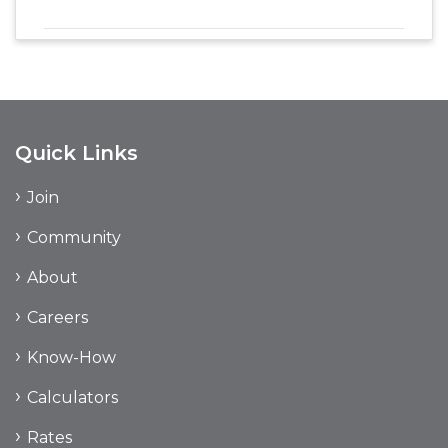
Quick Links
Join
Community
About
Careers
Know-How
Calculators
Rates