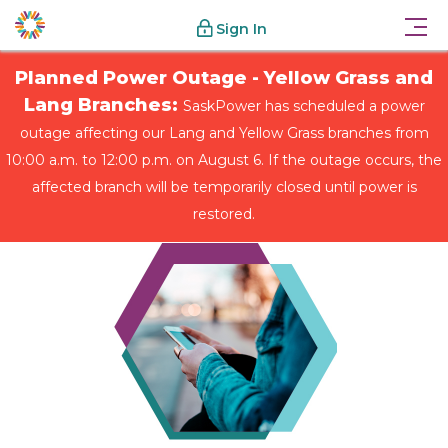
Sign In
Planned Power Outage - Yellow Grass and
Lang Branches:
SaskPower has scheduled a power
outage affecting our Lang and Yellow Grass branches from
10:00 a.m. to 12:00 p.m. on August 6. If the outage occurs, the
affected branch will be temporarily closed until power is
restored.