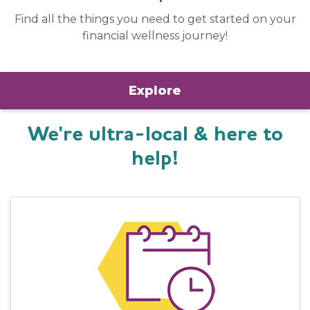
Find all the things you need to get started on your
financial wellness journey!
Explore
We're ultra-local & here to
help!