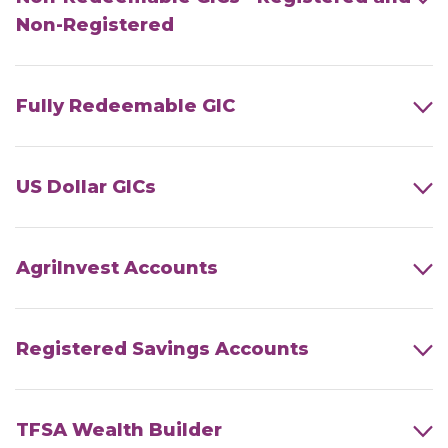
Non-Registered
Fully Redeemable GIC
US Dollar GICs
AgriInvest Accounts
Registered Savings Accounts
TFSA Wealth Builder