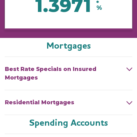
1.3971
*
%
Mortgages
Best Rate Specials on Insured
Mortgages
Residential Mortgages
Spending Accounts