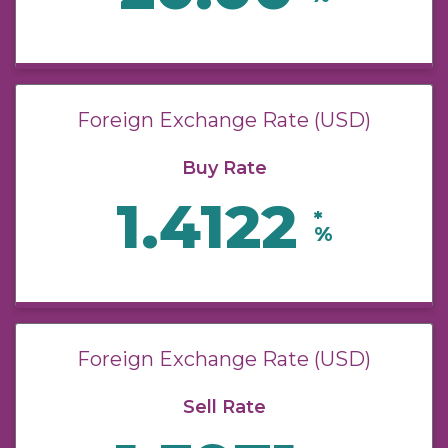
Foreign Exchange Rate (USD)
Buy Rate
1.4122
*
%
Foreign Exchange Rate (USD)
Sell Rate