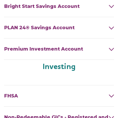
Bright Start Savings Account
PLAN 24® Savings Account
Premium Investment Account
Investing
FHSA
Non-Redeemable GICs - Registered and