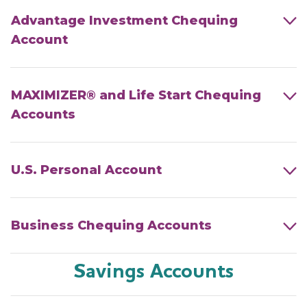
Advantage Investment Chequing
Account
MAXIMIZER® and Life Start Chequing
Accounts
U.S. Personal Account
Business Chequing Accounts
Savings Accounts