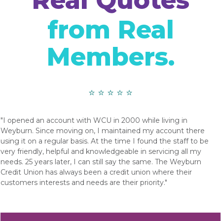
Real Quotes
from Real
Members.
⭐ ⭐ ⭐ ⭐ ⭐
"I opened an account with WCU in 2000 while living in
Weyburn. Since moving on, I maintained my account there
using it on a regular basis. At the time I found the staff to be
very friendly, helpful and knowledgeable in servicing all my
needs. 25 years later, I can still say the same. The Weyburn
Credit Union has always been a credit union where their
customers interests and needs are their priority."