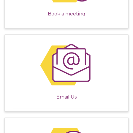
Book a meeting
Email Us